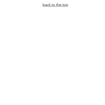
back to the top
North Craven Heritage Tru
Weaver's Cottage
Runley Mill
Settle
BD24 9LF