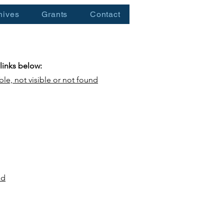
hives
Grants
Contact
 links below:
ble, not visible or not found
nd