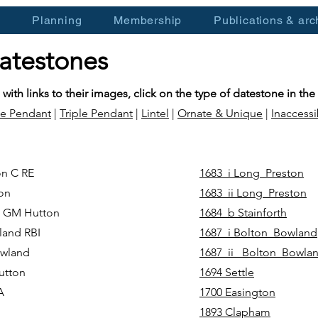
s
Planning
Membership
Publications & arc
datestones
 with links to their images, click on the type of datestone in the
e Pendant
|
Triple Pendant
|
Lintel
|
Ornate & Unique
|
Inaccessi
on C RE
1683_i Long_Preston
ston
1683_ii Long_Preston
F GM Hutton
1684_b Stainforth
land RBI
1687_i Bolton_Bowland
Bowland
1687_ii _Bolton_Bowla
utton
1694 Settle
IA
1700 Easington
1893 Clapham