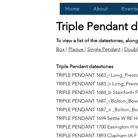
Home
About
Event
Triple Pendant 
To view a list of the datestones, along
Box
|
Plaque
|
Single Pendant
|
Doubl
Triple Pendant datestones
TRIPLE PENDANT 1683_i Long_Prest
TRIPLE PENDANT 1683_ii Long_Pre
TRIPLE PENDANT 1684_b Stainforth 
TRIPLE PENDANT 1687_i Bolton_Bow
TRIPLE PENDANT 1687_ii _Bolton_
TRIPLE PENDANT 1694 Settle W RE H
TRIPLE PENDANT 1700 Easington H 
TRIPLE PENDANT 1893 Clapham IA F