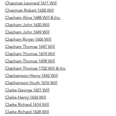
Chapman Leonard 1611 Will
Chapman Robert 1628 Will
Clapham Alice 1688 Will & Inv.
Clapham John 1620 Will
Clapham John 1649 Will
Clapham Roger 1606 Will
Clapham Thomas 1647 Will
Clapham Thomas 1674 Will
Clapham Thomas 1698 Will
Clapham Thomas 1702 Will & Inv.
Claphamson Henry 1642 Will
Claphamson Hugh 1676 Will
Clarke George 1621 Will
Clarke Henry 1656 Will
Clarke Richard 1614 Will
Clarke Richard 1628 Will