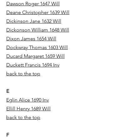
Dawson Roger 1647 Will
Deane Christopher 1639 Will
Dickinson Jane 1632 Will
Dickonson William 1648 Will
Dixon James 1654 Will
Dockwray Thomas 1603 Will
Ducard Margaret 1659 Will
Duckett Francis 1694 Inv
back to the top
E
Eglin Alice 1690 Inv
Ellill Henry 1689 Will
back to the top
F