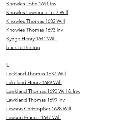
Knowles John 1691 Inv
Knowles Lawrence 1617 Will
Knowles Thomas 1682 Will
Knowles Thomas 1693 Inv
Kynge Henry 1641 Will
back to the top
L
Lackland Thomas 1637 Will
Lakeland Henry 1689 Will
Lawkland Thomas 1690 Will & Inv.
Lawkland Thomas 1699 Inv
Lawson Christopher 1628 Will
Lawson Francis 1647 Will
Lawson Gregory 1615 Will
Lawson Hugh 1690 Inv