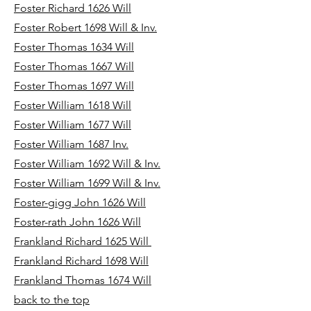
Foster Richard 1626 Will
Foster Robert 1698 Will & Inv.
Foster Thomas 1634 Will
Foster Thomas 1667 Will
Foster Thomas 1697 Will
Foster William 1618 Will
Foster William 1677 Will
Foster William 1687 Inv.
Foster William 1692 Will & Inv.
Foster William 1699 Will & Inv.
Foster-gigg John 1626 Will
Foster-rath John 1626 Will
Frankland Richard 1625 Will
Frankland Richard 1698 Will
Frankland Thomas 1674 Will
back to the top