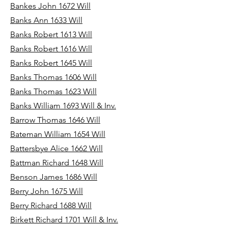
Bankes John 1672 Will
Banks Ann 1633 Will
Banks Robert 1613 Will
Banks Robert 1616 Will
Banks Robert 1645 Will
Banks Thomas 1606 Will
Banks Thomas 1623 Will
Banks William 1693 Will & Inv.
Barrow Thomas 1646 Will
Bateman William 1654 Will
Battersbye Alice 1662 Will
Battman Richard 1648 Will
Benson James 1686 Will
Berry John 1675 Will
Berry Richard 1688 Will
Birkett Richard 1701 Will & Inv.