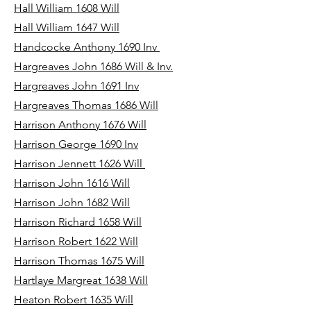
Hall William 1608 Will
Hall William 1647 Will
Handcocke Anthony 1690 Inv
Hargreaves John 1686 Will & Inv.
Hargreaves John 1691 Inv
Hargreaves Thomas 1686 Will
Harrison Anthony 1676 Will
Harrison George 1690 Inv
Harrison Jennett 1626 Will
Harrison John 1616 Will
Harrison John 1682 Will
Harrison Richard 1658 Will
Harrison Robert 1622 Will
Harrison Thomas 1675 Will
Hartlaye Margreat 1638 Will
Heaton Robert 1635 Will