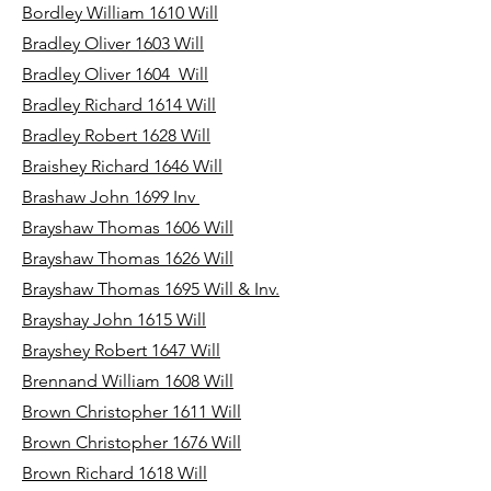
Bordley William 1610 Will
Bradley Oliver 1603 Will
Bradley Oliver 1604 Will
Bradley Richard 1614 Will
Bradley Robert 1628 Will
Braishey Richard 1646 Will
Brashaw John 1699 Inv
Brayshaw Thomas 1606 Will
Brayshaw Thomas 1626 Will
Brayshaw Thomas 1695 Will & Inv.
Brayshay John 1615 Will
Brayshey Robert 1647 Will
Brennand William 1608 Will
Brown Christopher 1611 Will
Brown Christopher 1676 Will
Brown Richard 1618 Will