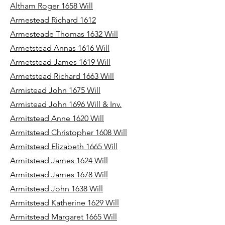
Altham Roger 1658 Will
Armestead Richard 1612
Armesteade Thomas 1632 Will
Armetstead Annas 1616 Will
Armetstead James 1619 Will
Armetstead Richard 1663 Will
Armistead John 1675 Will
Armistead John 1696 Will & Inv.
Armitstead Anne 1620 Will
Armitstead Christopher 1608 Will
Armitstead Elizabeth 1665 Will
Armitstead James 1624 Will
Armitstead James 1678 Will
Armitstead John 1638 Will
Armitstead Katherine 1629 Will
Armitstead Margaret 1665 Will