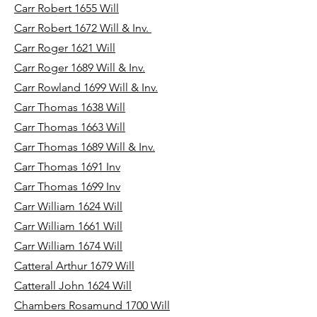
Carr Robert 1655 Will
Carr Robert 1672 Will & Inv.
Carr Roger 1621 Will
Carr Roger 1689 Will & Inv.
Carr Rowland 1699 Will & Inv.
Carr Thomas 1638 Will
Carr Thomas 1663 Will
Carr Thomas 1689 Will & Inv.
Carr Thomas 1691 Inv
Carr Thomas 1699 Inv
Carr William 1624 Will
Carr William 1661 Will
Carr William 1674 Will
Catteral Arthur 1679 Will
Catterall John 1624 Will
Chambers Rosamund 1700 Will