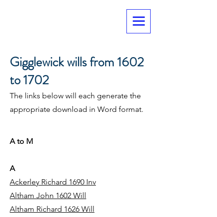
Gigglewick wills from 1602
to 1702
The links below will each generate the
appropriate download in Word format.
A to M
A
Ackerley Richard 1690 Inv
Altham John 1602 Will
Altham Richard 1626 Will