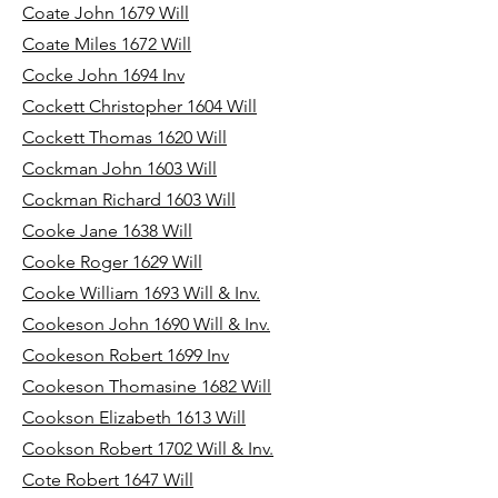
Coate John 1679 Will
Coate Miles 1672 Will
Cocke John 1694 Inv
Cockett Christopher 1604 Will
Cockett Thomas 1620 Will
Cockman John 1603 Will
Cockman Richard 1603 Will
Cooke Jane 1638 Will
Cooke Roger 1629 Will
Cooke William 1693 Will & Inv.
Cookeson John 1690 Will & Inv.
Cookeson Robert 1699 Inv
Cookeson Thomasine 1682 Will
Cookson Elizabeth 1613 Will
Cookson Robert 1702 Will & Inv.
Cote Robert 1647 Will