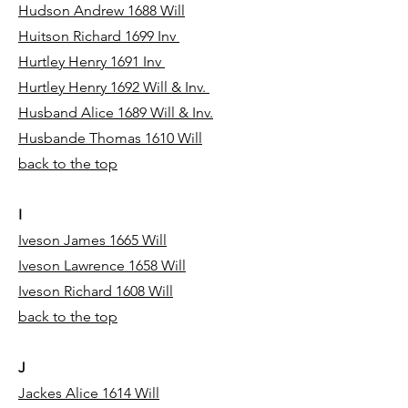
Hudson Andrew 1688 Will
Huitson Richard 1699 Inv
Hurtley Henry 1691 Inv
Hurtley Henry 1692 Will & Inv.
Husband Alice 1689 Will & Inv.
Husbande Thomas 1610 Will
back to the top
I
Iveson James 1665 Will
Iveson Lawrence 1658 Will
Iveson Richard 1608 Will
back to the top
J
Jackes Alice 1614 Will