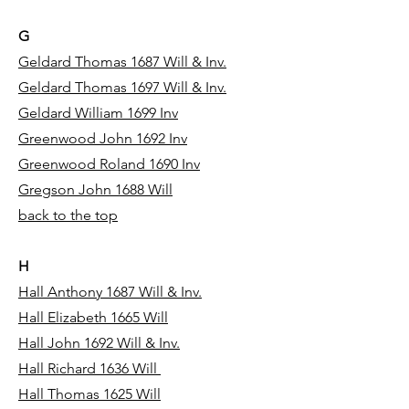
G
Geldard Thomas 1687 Will & Inv.
Geldard Thomas 1697 Will & Inv.
Geldard William 1699 Inv
Greenwood John 1692 Inv
Greenwood Roland 1690 Inv
Gregson John 1688 Will
back to the top
H
Hall Anthony 1687 Will & Inv.
Hall Elizabeth 1665 Will
Hall John 1692 Will & Inv.
Hall Richard 1636 Will
Hall Thomas 1625 Will