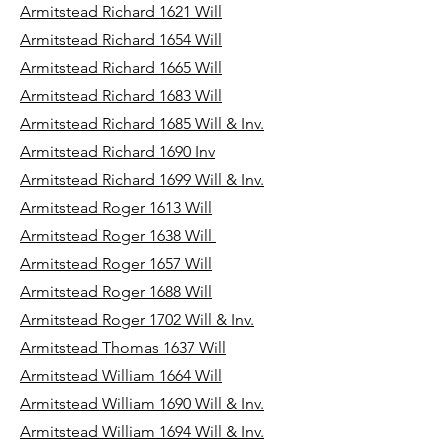
Armitstead Richard 1621 Will
Armitstead Richard 1654 Will
Armitstead Richard 1665 Will
Armitstead Richard 1683 Will
Armitstead Richard 1685 Will & Inv.
Armitstead Richard 1690 Inv
Armitstead Richard 1699 Will & Inv.
Armitstead Roger 1613 Will
Armitstead Roger 1638 Will
Armitstead Roger 1657 Will
Armitstead Roger 1688 Will
Armitstead Roger 1702 Will & Inv.
Armitstead Thomas 1637 Will
Armitstead William 1664 Will
Armitstead William 1690 Will & Inv.
Armitstead William 1694 Will & Inv.