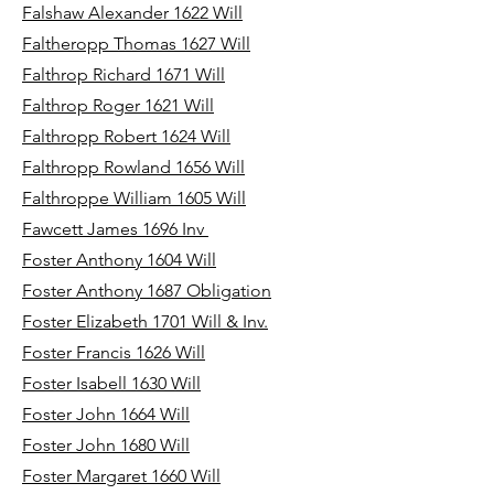
Falshaw Alexander 1622 Will
Faltheropp Thomas 1627 Will
Falthrop Richard 1671 Will
Falthrop Roger 1621 Will
Falthropp Robert 1624 Will
Falthropp Rowland 1656 Will
Falthroppe William 1605 Will
Fawcett James 1696 Inv
Foster Anthony 1604 Will
Foster Anthony 1687 Obligation
Foster Elizabeth 1701 Will & Inv.
Foster Francis 1626 Will
Foster Isabell 1630 Will
Foster John 1664 Will
Foster John 1680 Will
Foster Margaret 1660 Will