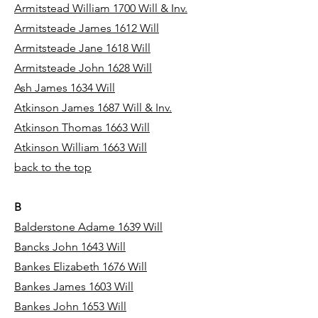
Armitstead William 1700 Will & Inv.
Armitsteade James 1612 Will
Armitsteade Jane 1618 Will
Armitsteade John 1628 Will
Ash James 1634 Will
Atkinson James 1687 Will & Inv.
Atkinson Thomas 1663 Will
Atkinson William 1663 Will
back to the top
B
Balderstone Adame 1639 Will
Bancks John 1643 Will
Bankes Elizabeth 1676 Will
Bankes James 1603 Will
Bankes John 1653 Will