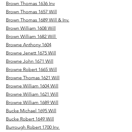
Brown Thomas 1636 Inv
Brown Thomas 1657 Will
Brown Thomas 1689 Will & Inv.
Brown William 1608 Will
Brown William 1682 Will
Browne Anthony 1604
Browne Jenett 1675 Will
Browne John 1671 Will
Browne Robert 1665 Will
Browne Thomas 1621 Will
Browne William 1604 Will
Browne William 1621 Will
Browne William 1689 Will
Bucke Michael 1695 Will
Bucke Robert 1649 Will
Burrough Robert 1700 Inv