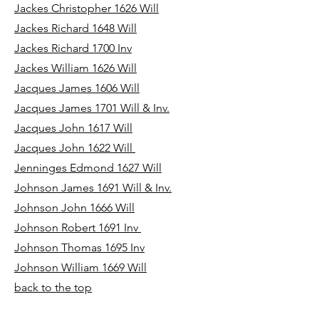
Jackes Christopher 1626 Will
Jackes Richard 1648 Will
Jackes Richard 1700 Inv
Jackes William 1626 Will
Jacques James 1606 Will
Jacques James 1701 Will & Inv.
Jacques John 1617 Will
Jacques John 1622 Will
Jenninges Edmond 1627 Will
Johnson James 1691 Will & Inv.
Johnson John 1666 Will
Johnson Robert 1691 Inv
Johnson Thomas 1695 Inv
Johnson William 1669 Will
back to the top