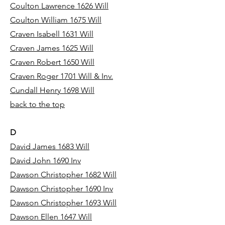
Coulton Lawrence 1626 Will
Coulton William 1675 Will
Craven Isabell 1631 Will
Craven James 1625 Will
Craven Robert 1650 Will
Craven Roger 1701 Will & Inv.
Cundall Henry 1698 Will
back to the top
D
David James 1683 Will
David John 1690 Inv
Dawson Christopher 1682 Will
Dawson Christopher 1690 Inv
Dawson Christopher 1693 Will
Dawson Ellen 1647 Will