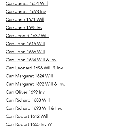
Carr James 1654 Will
Carr James 1693 Inv
Carr Jane 1671 Will
Carr Jane 1695 Inv
Carr Jennitt 1632 Will
Carr John 1615 Will
Carr John 1666 Will
Carr John 1684 Will & Inv.
Carr Leonard 1696 Will & Inv.
Carr Margaret 1624 Will
Carr Margaret 1692 Will & Inv.
Carr Oliver 1699 Inv
Carr Richard 1683 Will
Carr Richard 1693 Will & Inv.
Carr Robert 1612 Will
Carr Robert 1655 Inv ??