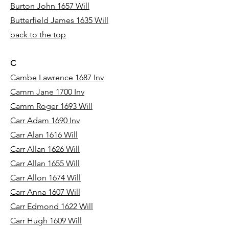
Burton John 1657 Will
Butterfield James 1635 Will
back to the top
C
Cambe Lawrence 1687 Inv
Camm Jane 1700 Inv
Camm Roger 1693 Will
Carr Adam 1690 Inv
Carr Alan 1616 Will
Carr Allan 1626 Will
Carr Allan 1655 Will
Carr Allon 1674 Will
Carr Anna 1607 Will
Carr Edmond 1622 Will
Carr Hugh 1609 Will