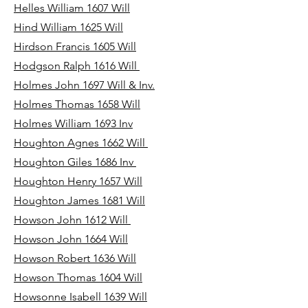
Helles William 1607 Will
Hind William 1625 Will
Hirdson Francis 1605 Will
Hodgson Ralph 1616 Will
Holmes John 1697 Will & Inv.
Holmes Thomas 1658 Will
Holmes William 1693 Inv
Houghton Agnes 1662 Will
Houghton Giles 1686 Inv
Houghton Henry 1657 Will
Houghton James 1681 Will
Howson John 1612 Will
Howson John 1664 Will
Howson Robert 1636 Will
Howson Thomas 1604 Will
Howsonne Isabell 1639 Will