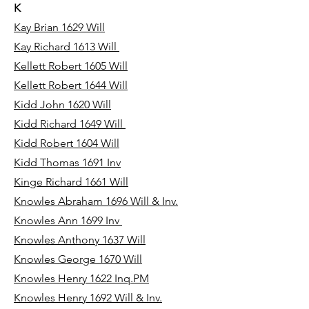
K
Kay Brian 1629 Will
Kay Richard 1613 Will
Kellett Robert 1605 Will
Kellett Robert 1644 Will
Kidd John 1620 Will
Kidd Richard 1649 Will
Kidd Robert 1604 Will
Kidd Thomas 1691 Inv
Kinge Richard 1661 Will
Knowles Abraham 1696 Will & Inv.
Knowles Ann 1699 Inv
Knowles Anthony 1637 Will
Knowles George 1670 Will
Knowles Henry 1622 Inq.PM
Knowles Henry 1692 Will & Inv.