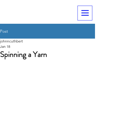
Post
johnncuthbert
Jan 18
Spinning a Yarn