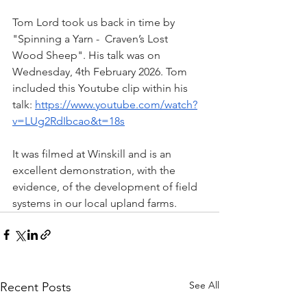
Tom Lord took us back in time by 
"Spinning a Yarn -  Craven’s Lost 
Wood Sheep". His talk was on 
Wednesday, 4th February 2026. Tom 
included this Youtube clip within his 
talk: 
https://www.youtube.com/watch?
v=LUg2RdIbcao&t=18s
It was filmed at Winskill and is an 
excellent demonstration, with the 
evidence, of the development of field 
systems in our local upland farms.
See All
Recent Posts